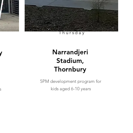
Thursday
Narrandjeri
y
Stadium,
Thornbury
5PM development program for
kids aged 6-10 years
s