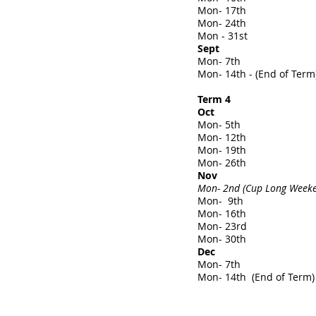
Mon- 17th
Mon- 24th
Mon - 31st
Sept
Mon- 7th
Mon- 14th - (End of Term
Term 4
Oct
Mon- 5th
Mon- 12th
Mon- 19th
Mon- 26th
Nov
Mon- 2nd (Cup Long Weeken
Mon- 9th
Mon- 16th
Mon- 23rd
Mon- 30th
Dec
Mon- 7th
Mon- 14th (End of Term)