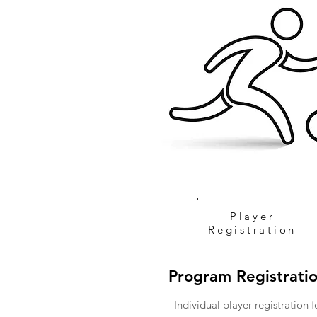
Player
Registration
Program Registrati
Individual player registration f