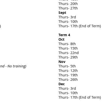
Thurs- 20th
Thurs- 27th
Sept
Thurs- 3rd
Thurs- 10th
)
Thurs- 17th (
End of Term)
Term 4
Oct
Thurs- 8th
Thurs- 15th
Thurs- 22nd
Thurs- 29th
Nov
d - No training)
Thurs- 5th
Thurs- 12th
Thurs- 19th
Thurs- 26th
Dec
Thurs- 3rd
Thurs- 10th
Thurs- 17th (
End of Term)