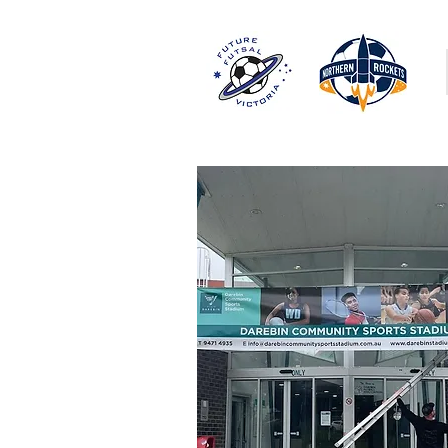
PROGRAMS