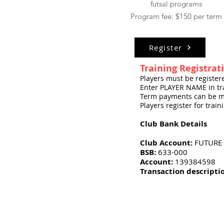
futsal programs
Program fee: $150 per term
Register
Training Registrat
Players must be registe
Enter PLAYER NAME in tra
Term payments can be m
Players register for trai
Club Bank Details
Club Account:
FUTURE 
BSB:
633-000
Account:
139384598
Transaction descripti