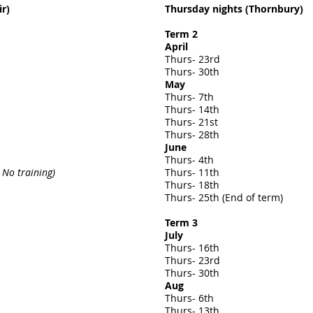
r)
Thursday nights (Thornbury)
Term 2
April
Thurs- 23rd
Thurs- 30th
May
Thurs- 7th
Thurs- 14th
Thurs- 21st
Thurs- 28th
June
Thurs- 4th
 No training)
Thurs- 11th
Thurs- 18th
Thurs- 25th (End of term)
Term 3
July
Thurs- 16th
Thurs- 23rd
Thurs- 30th
Aug
Thurs- 6th
Thurs- 13th