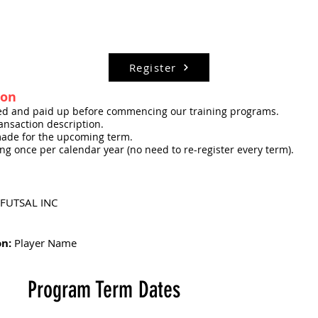
Register
ion
red and paid up before commencing our training programs.
nsaction description.
ade for the upcoming term.
ning once per calendar year (no need to re-register every term).
FUTSAL INC
on:
Player Name
Program Term Dates