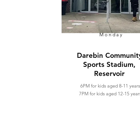
Monday
Darebin Communit
Sports Stadium,
Reservoir
6PM for kids aged 8-11 years
7PM for kids aged 12-15 year