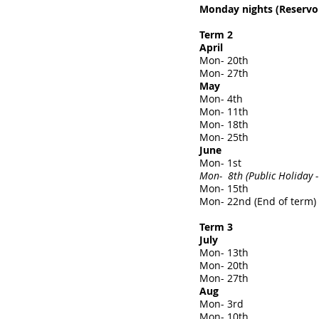
Monday nights (Reservoi
Term 2
April
Mon- 20th
Mon- 27th
May
Mon- 4th
Mon- 11th
Mon- 18th
Mon- 25th
June
Mon- 1st
Mon- 8th (Public Holiday -
Mon- 15th
Mon- 22nd (End of term)
Term 3
July
Mon- 13th
Mon- 20th
Mon- 27th
Aug
Mon- 3rd
Mon- 10th