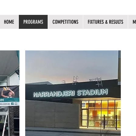
HOME
PROGRAMS
COMPETITIONS
FIXTURES & RESULTS
M