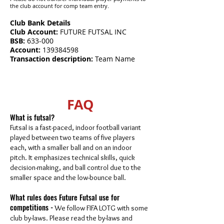
the club account for comp team entry.
​Club Bank Details
Club Account:
FUTURE FUTSAL INC
BSB:
633-000
Account:
139384598
Transaction description:
Team Name
FAQ
What is futsal?
Futsal is a fast-paced, indoor football variant
played between two teams of five players
each, with a smaller ball and on an indoor
pitch. It emphasizes technical skills, quick
decision-making, and ball control due to the
smaller space and the low-bounce ball.
What rules does Future Futsal use for
competitions -
We follow FIFA LOTG with some
club by-laws. Please read the by-laws and