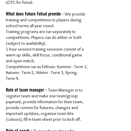
LOTG for Futsal.
What does Future Futsal provide -
We provide
training and competitions to players during
school terms all year round.
Training programs are run separately to
competitions. Players can do either or both
(subject to availability).
1 hour session training sessions consist of a
warm up skills, skill focus, conditional game
and open match.
Competitions run as follows: Summer - Term 1,
Autumn - Term 2, Winter - Term 3, Spring -
Term 4.
Role of team manager -
Team Manager is to
register team and make one team/group
payment, provide information for their team,
provide comms for fixtures, changes and
important updates, organise team kits
(colours), fill in team sheet prior to kick off.
Role of coach -