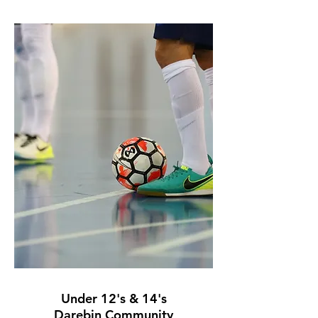
Under 12's
& 14's
Darebin Community