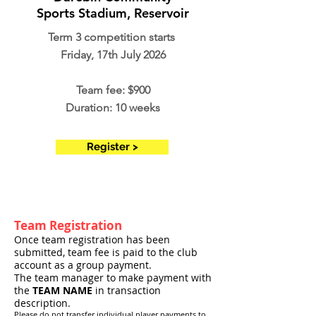
Sports Stadium, Reservoir
Term 3 competition starts
Friday, 17th July 2026
Team fee: $900
Duration: 10 weeks
Register >
Team Registration
Once team registration has been
submitted, team fee is paid to the club
account as a group payment.
The team manager to make payment with
the
TEAM NAME
in transaction
description.
Please do not transfer individual player payments to