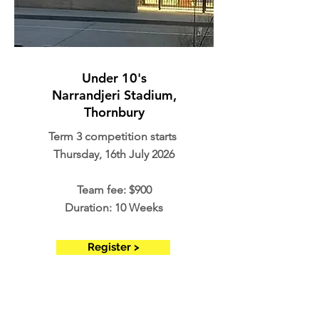
Under 10's
Narrandjeri Stadium,
Thornbury
Term 3 competition starts
Thursday, 16th July 2026
Team fee: $900
Duration: 10 Weeks
Register >